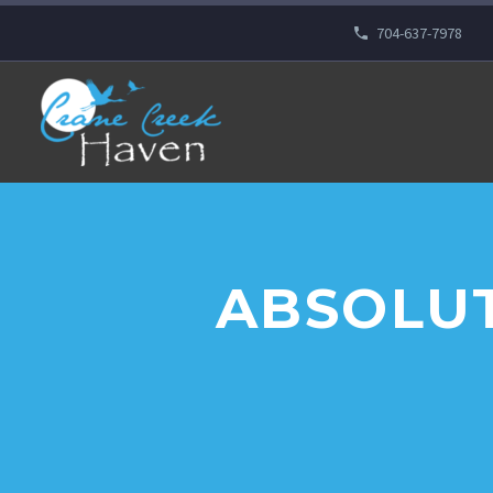
704-637-7978
ABSOLUT