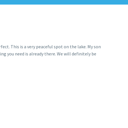
fect. This is a very peaceful spot on the lake. My son
ng you need is already there. We will definitely be