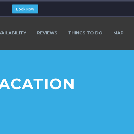
Book Now
VAILABILITY
REVIEWS
THINGS TO DO
MAP
VACATION