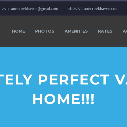
cranecreekhaven@gmail.com
https://cranecreekhaven.com
HOME
PHOTOS
AMENITIES
RATES
A
ELY PERFECT 
HOME!!!