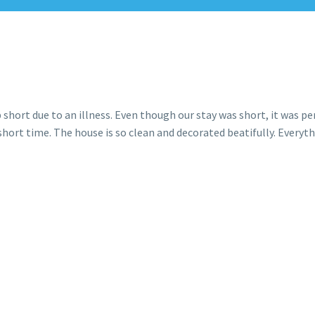
short due to an illness. Even though our stay was short, it was per
hort time. The house is so clean and decorated beatifully. Everythi