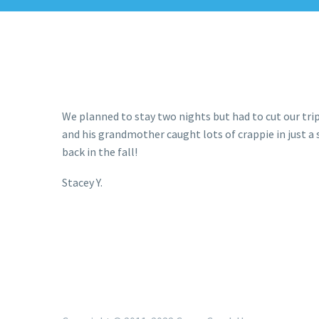
We planned to stay two nights but had to cut our trip 
and his grandmother caught lots of crappie in just a s
back in the fall!
Stacey Y.