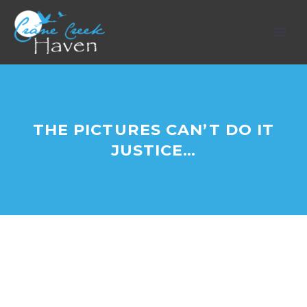
THE PICTURES CAN’T DO IT
JUSTICE…