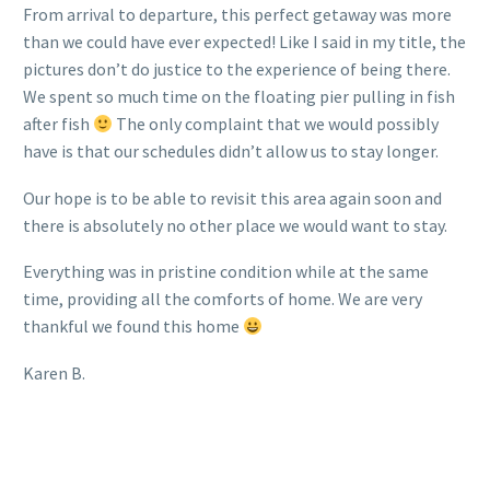
From arrival to departure, this perfect getaway was more
than we could have ever expected! Like I said in my title, the
pictures don’t do justice to the experience of being there.
We spent so much time on the floating pier pulling in fish
after fish
The only complaint that we would possibly
have is that our schedules didn’t allow us to stay longer.
Our hope is to be able to revisit this area again soon and
there is absolutely no other place we would want to stay.
Everything was in pristine condition while at the same
time, providing all the comforts of home. We are very
thankful we found this home
Karen B.